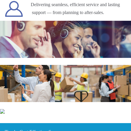
Delivering seamless, efficient service and lasting
support — from planning to after-sales.