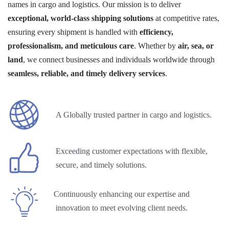
names in cargo and logistics. Our mission is to deliver
exceptional, world-class shipping solutions
at competitive rates,
ensuring every shipment is handled with
efficiency,
professionalism, and meticulous care
. Whether by
air, sea, or
land
, we connect businesses and individuals worldwide through
seamless, reliable, and timely delivery services
.
A Globally trusted partner in cargo and logistics.
Exceeding customer expectations with flexible,
secure, and timely solutions.
Continuously enhancing our expertise and
innovation to meet evolving client needs.