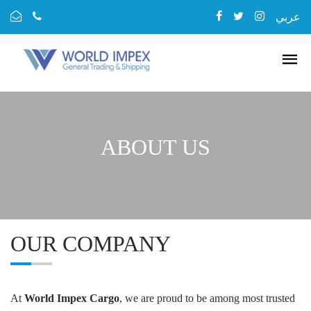
عربي
ABOUT US
OUR COMPANY
At
World Impex Cargo
, we are proud to be among most trusted