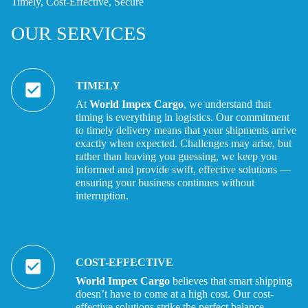
Timely, Cost-Effective, Secure
OUR SERVICES
TIMELY
At
World Impex Cargo
, we understand that
timing is everything in logistics.
Our
commitment
to timely delivery means that your shipments arrive
exactly
when expected.
Challenges may arise, but
rather than leaving you guessing, we keep you
informed and provide
swift, effective solutions —
ensuring your business continues without
interruption.
COST-EFFECTIVE
World Impex Cargo
believes that smart shipping
doesn’t have to come at a high cost. Our cost-
effective solutions strike the perfect balance