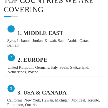
TOP COUNTRIES WE ARE
COVERING
1
1. MIDDLE EAST
Syria, Lebanon, Jordan, Kuwait, Saudi Arabia, Qatar,
Bahrain
2
2. EUROPE
United Kingdom, Germany, Italy, Spain, Switzerland,
Netherlands, Poland
3
3. USA & CANADA
California, New York, Hawaii, Michigan, Montreal, Toronto,
Edmonton, Ontario