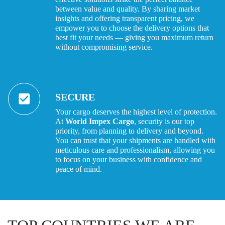
between value and quality. By sharing market
insights and offering transparent pricing, we
empower you to choose the delivery options that
best fit your needs — giving you maximum return
without compromising service.
SECURE
Your cargo deserves the highest level of protection.
At
World Impex Cargo
, security is our top
priority, from planning to delivery and beyond.
You can trust that your shipments are handled with
meticulous care and professionalism, allowing you
to focus on your business with confidence and
peace of mind.