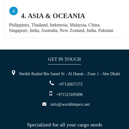
4
4. ASIA & OCEANIA
Philippines, Thailand, Indonesia, Malaysia, China,
Singapore, India, Australia, New Zealand, India, Pakistan
GET IN TOUCH
Sheikh Rashid Bin Saeed St - Al Danah - Zone 1 - Abu Dhabi
+97126657272
+971523185096
info@worldimpex.net
Specialized for all your cargo needs